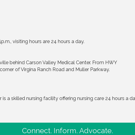
.m., visiting hours are 24 hours a day.
ville behind Carson Valley Medical Center. From HWY
 corner of Virgina Ranch Road and Muller Parkway.
is a skilled nursing facility offering nursing care 24 hours a 
Connect. Inform. Advocate.