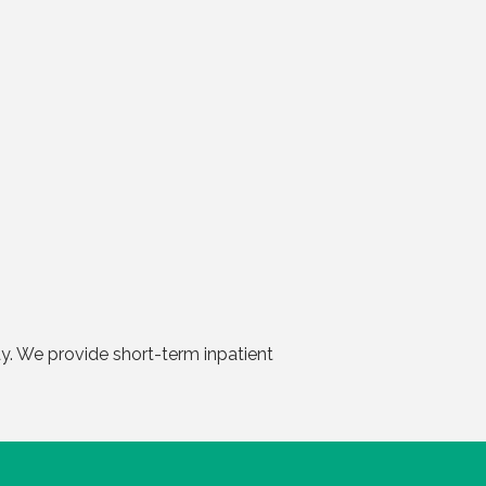
day. We provide short-term inpatient