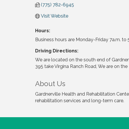
(775) 782-6945
Visit Website
Hours:
Business hours are Monday-Friday 7a.m. to 5p
Driving Directions:
We are located on the south end of Gardner
395 take Virgina Ranch Road, We are on the
About Us
Gardnerville Health and Rehabilitation Center 
rehabilitation services and long-term care.