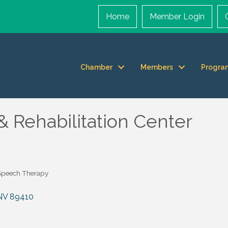
Home
Member Login
Chamber
Members
Progra
& Rehabilitation Center
Speech Therapy
NV
89410