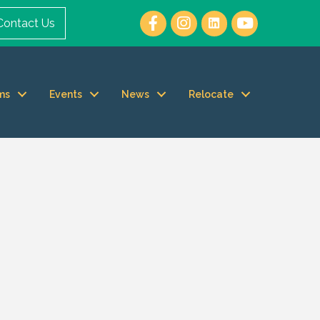
Contact Us
ms
Events
News
Relocate