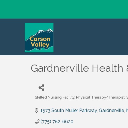
Gardnerville Health 
Skilled Nursing Facility
Physical Therapy/Therapist
Categories
1573 South Muller Parkway
Gardnerville
(775) 782-6620