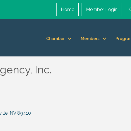
Home
Member Login
Chamber
Members
Progra
gency, Inc.
ille
NV
89410