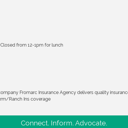
Closed from 12-1pm for lunch
ompany Fromarc Insurance Agency delivers quality insurance 
Farm/Ranch Ins coverage
Connect. Inform. Advocate.