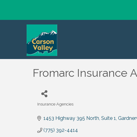
Fromarc Insurance A
Insurance Agencies
Categories
1453 Highway 395 North, Suite 1
Gardnerv
(775) 392-4414