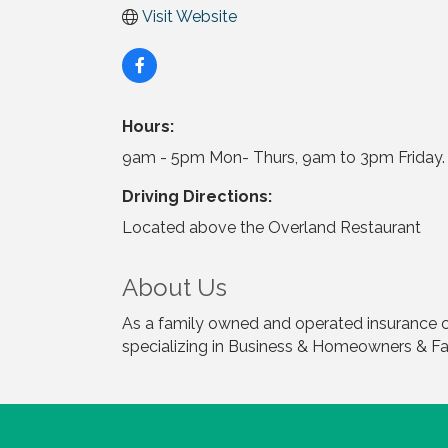
Visit Website
Hours:
9am - 5pm Mon- Thurs, 9am to 3pm Friday. 
Driving Directions:
Located above the Overland Restaurant
About Us
As a family owned and operated insurance c
specializing in Business & Homeowners & 