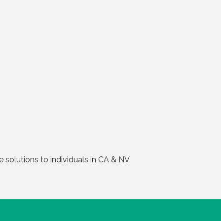
solutions to individuals in CA & NV