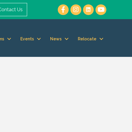
Contact Us
ms
Events
News
Relocate