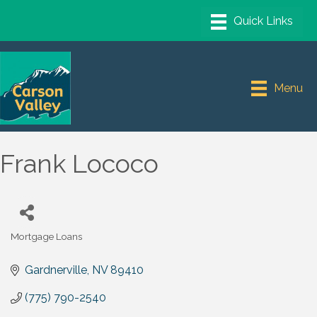
Menu
Frank Lococo
Mortgage Loans
Categories
Gardnerville
NV
89410
(775) 790-2540