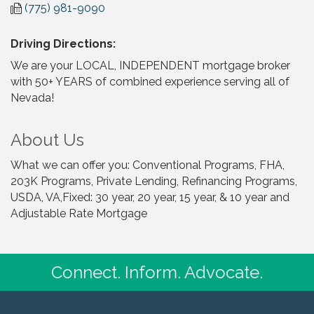
(775) 981-9090
Driving Directions:
We are your LOCAL, INDEPENDENT mortgage broker
with 50+ YEARS of combined experience serving all of
Nevada!
About Us
What we can offer you: Conventional Programs, FHA,
203K Programs, Private Lending, Refinancing Programs,
USDA, VA,Fixed: 30 year, 20 year, 15 year, & 10 year and
Adjustable Rate Mortgage
Connect. Inform. Advocate.