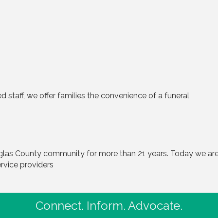
d staff, we offer families the convenience of a funeral
las County community for more than 21 years. Today we are
rvice providers
Connect. Inform. Advocate.