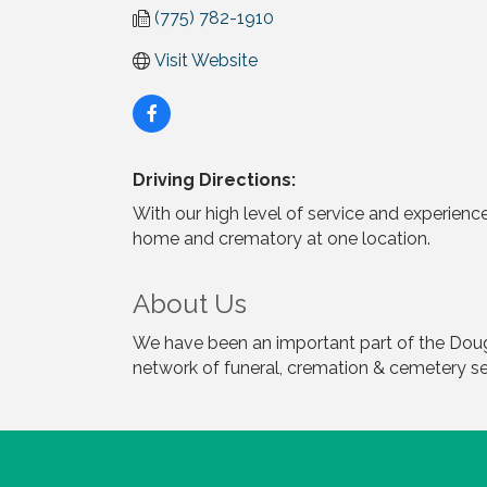
(775) 782-1910
Visit Website
Driving Directions:
With our high level of service and experience
home and crematory at one location.
About Us
We have been an important part of the Doug
network of funeral, cremation & cemetery se