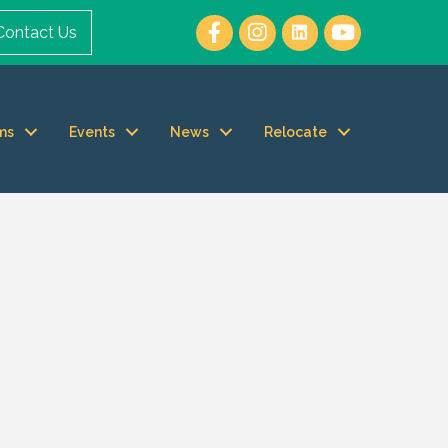
Contact Us
ms
Events
News
Relocate