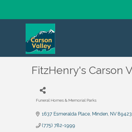
FitzHenry's Carson V
Funeral Homes & Memorial Parks
Categories
1637 Esmeralda Place
Minden
NV
89423
(775) 782-1999