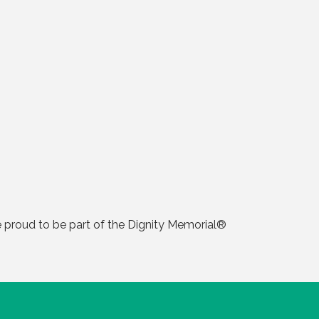
 proud to be part of the Dignity Memorial®