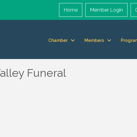
Home
Member Login
Chamber
Members
Progra
alley Funeral