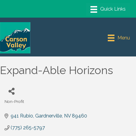
Menu
Expand-Able Horizons
Non-Profit
Categories
941 Rubio
Gardnerville
NV
89460
(775) 265-5797