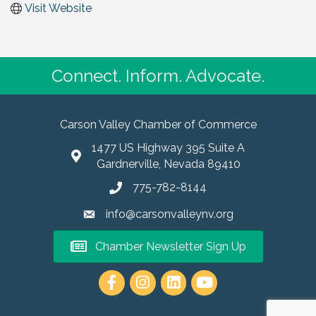
Visit Website
Connect. Inform. Advocate.
Carson Valley Chamber of Commerce
1477 US Highway 395 Suite A
Gardnerville, Nevada 89410
775-782-8144
info@carsonvalleynv.org
Chamber Newsletter Sign Up
https://www.instagram.com/carso