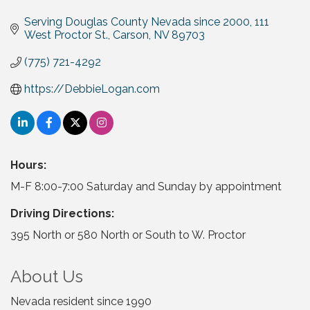
Serving Douglas County Nevada since 2000
111 
West Proctor St.
Carson
NV
89703
(775) 721-4292
https://DebbieLogan.com
Hours:
M-F 8:00-7:00 Saturday and Sunday by appointment
Driving Directions:
395 North or 580 North or South to W. Proctor
About Us
Nevada resident since 1990