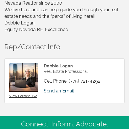
Nevada Realtor since 2000
We live here and can help guide you through your real
estate needs and the “perks” of living here!!
Debbie Logan,
Equity Nevada RE-Excellence
Rep/Contact Info
Debbie Logan
Real Estate Professional
Cell Phone:
(775) 721-4292
Send an Email
View Personal Bio
Connect. Inform. Advocate.