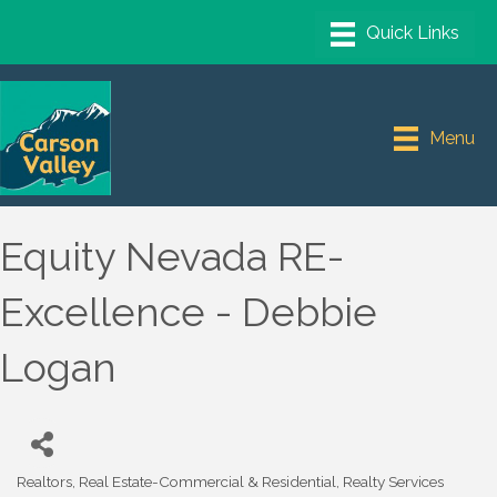
Menu
Equity Nevada RE-
Excellence - Debbie
Logan
Realtors
Real Estate-Commercial & Residential
Realty Services
Categories