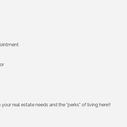
pointment
or
our real estate needs and the “perks” of living here!!