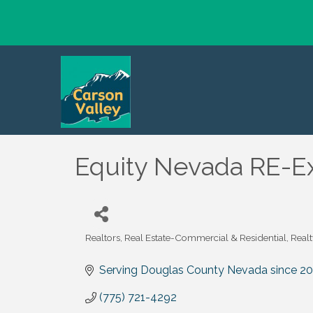
Equity Nevada RE-E
Realtors
Real Estate-Commercial & Residential
Realt
Categories
Serving Douglas County Nevada since 2
(775) 721-4292