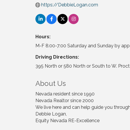
https://DebbieLogan.com
Hours:
M-F 8:00-7:00 Saturday and Sunday by ap
Driving Directions:
395 North or 580 North or South to W. Proct
About Us
Nevada resident since 1990
Nevada Realtor since 2000
We live here and can help guide you through y
Debbie Logan,
Equity Nevada RE-Excellence