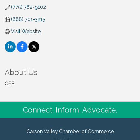
(775) 782-9102
(888) 701-3215
Visit Website
About Us
CFP
Connect. Inform. Advocate.
Carson Valley Chamber of Commerce