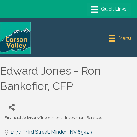
Menu
Edward Jones - Ron
Bankofier, CFP
Financial Advisors/Investments
Investment Services
Categories
1577 Third Street
Minden
NV
89423