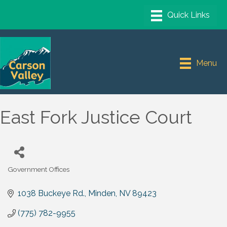
Menu
East Fork Justice Court
Government Offices
Categories
1038 Buckeye Rd.
Minden
NV
89423
(775) 782-9955