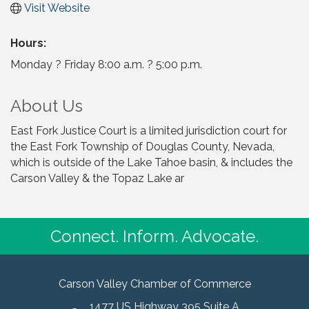
Visit Website
Hours:
Monday ? Friday 8:00 a.m. ? 5:00 p.m.
About Us
East Fork Justice Court is a limited jurisdiction court for
the East Fork Township of Douglas County, Nevada,
which is outside of the Lake Tahoe basin, & includes the
Carson Valley & the Topaz Lake ar
Connect. Inform. Advocate.
Carson Valley Chamber of Commerce
1477 US Highway 395 Suite A