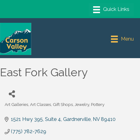
Menu
East Fork Gallery
Art Galleries
Art Classes
Gift Shops
Jewelry
Pottery
Categories
1521 Hwy 395, Suite 4
Gardnerville
NV
89410
(775) 782-7629