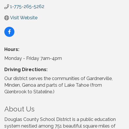
1-775-265-5262
Visit Website
Hours:
Monday - Friday 7am-4pm
Driving Directions:
Our district serves the communities of Gardnerville,
Minden, Genoa and parts of Lake Tahoe (from
Glenbrook to Stateline.)
About Us
Douglas County School District is a public education
system nestled among 751 beautiful square miles of