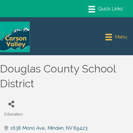
Menu
Douglas County School
District
Education
Categories
1638 Mono Ave.
Minden
NV
89423