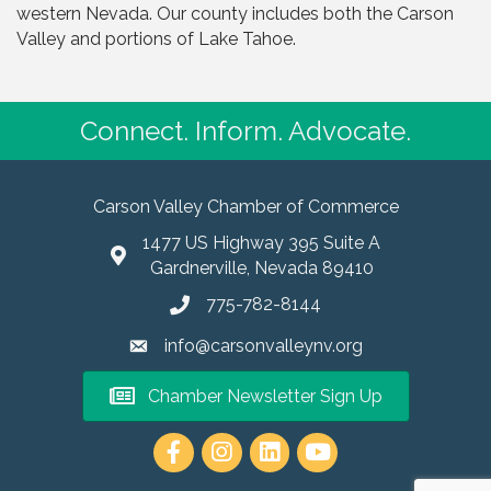
western Nevada. Our county includes both the Carson
Valley and portions of Lake Tahoe.
Connect. Inform. Advocate.
Carson Valley Chamber of Commerce
1477 US Highway 395 Suite A
Gardnerville, Nevada 89410
775-782-8144
info@carsonvalleynv.org
Chamber Newsletter Sign Up
https://www.instagram.com/carso