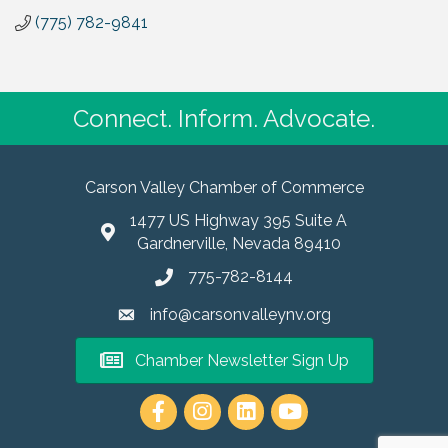
(775) 782-9841
Connect. Inform. Advocate.
Carson Valley Chamber of Commerce
1477 US Highway 395 Suite A
Gardnerville, Nevada 89410
775-782-8144
info@carsonvalleynv.org
Chamber Newsletter Sign Up
https://www.instagram.com/carso