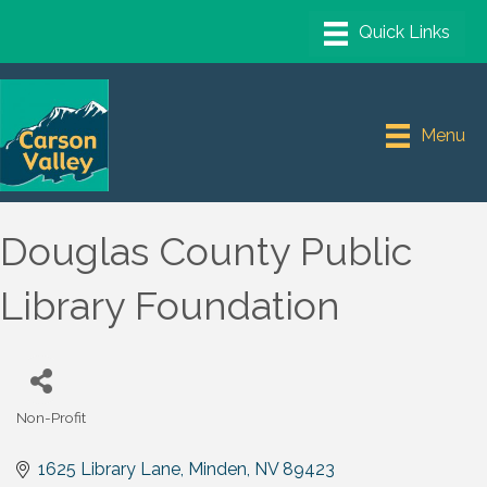
Menu
Douglas County Public
Library Foundation
Non-Profit
Categories
1625 Library Lane
Minden
NV
89423