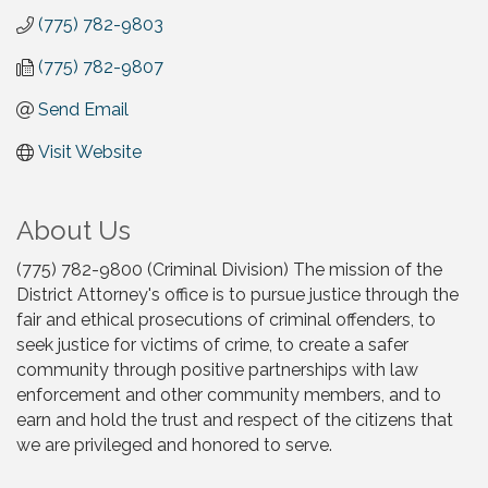
(775) 782-9803
(775) 782-9807
Send Email
Visit Website
About Us
(775) 782-9800 (Criminal Division) The mission of the
District Attorney's office is to pursue justice through the
fair and ethical prosecutions of criminal offenders, to
seek justice for victims of crime, to create a safer
community through positive partnerships with law
enforcement and other community members, and to
earn and hold the trust and respect of the citizens that
we are privileged and honored to serve.