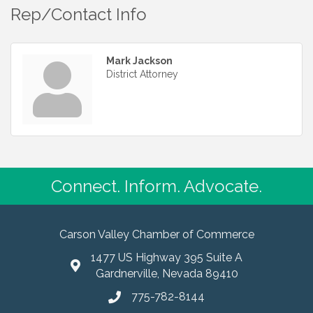
Rep/Contact Info
Mark Jackson
District Attorney
Connect. Inform. Advocate.
Carson Valley Chamber of Commerce
1477 US Highway 395 Suite A
Gardnerville, Nevada 89410
775-782-8144