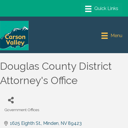
Menu
Douglas County District
Attorney's Office
Government Offices
Categories
1625 Eighth St.
Minden
NV
89423