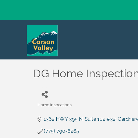
DG Home Inspectio
Home Inspections
Categories
1362 HWY 395 N
Suite 102 #32
Gardnervi
(775) 790-6265