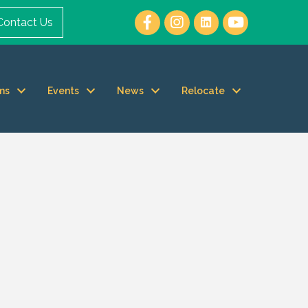
Contact Us
ms
Events
News
Relocate