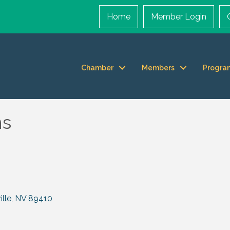
Home
Member Login
Chamber
Members
Progra
ns
lle
NV
89410