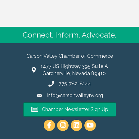
Connect. Inform. Advocate.
Carson Valley Chamber of Commerce
1477 US Highway 395 Suite A
Gardnerville, Nevada 89410
775-782-8144
info@carsonvalleynv.org
Chamber Newsletter Sign Up
https://www.instagram.com/carso