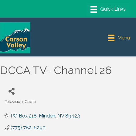
Menu
DCCA TV- Channel 26
Television, Cable
Categories
PO Box 218
Minden
NV
89423
(775) 782-6290