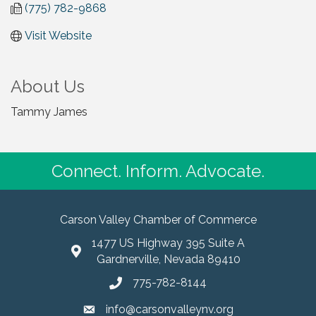
(775) 782-9868
Visit Website
About Us
Tammy James
Connect. Inform. Advocate.
Carson Valley Chamber of Commerce
1477 US Highway 395 Suite A
Gardnerville, Nevada 89410
775-782-8144
info@carsonvalleynv.org