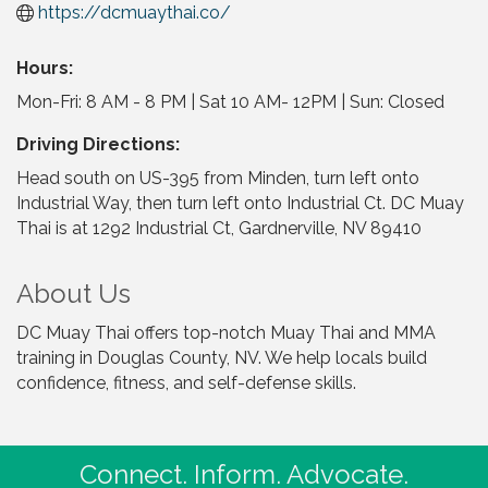
https://dcmuaythai.co/
Hours:
Mon-Fri: 8 AM - 8 PM | Sat 10 AM- 12PM | Sun: Closed
Driving Directions:
Head south on US-395 from Minden, turn left onto
Industrial Way, then turn left onto Industrial Ct. DC Muay
Thai is at 1292 Industrial Ct, Gardnerville, NV 89410
About Us
DC Muay Thai offers top-notch Muay Thai and MMA
training in Douglas County, NV. We help locals build
confidence, fitness, and self-defense skills.
Connect. Inform. Advocate.