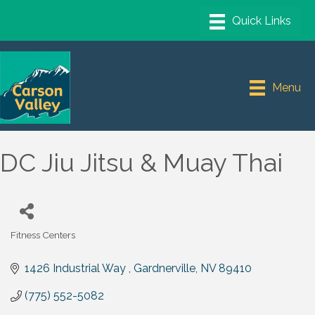
Menu
DC Jiu Jitsu & Muay Thai
Fitness Centers
Categories
1426 Industrial Way 
Gardnerville
NV
89410
(775) 552-5082