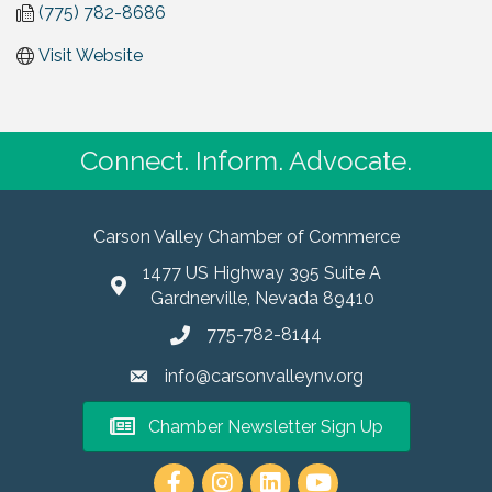
(775) 782-8686
Visit Website
Connect. Inform. Advocate.
Carson Valley Chamber of Commerce
1477 US Highway 395 Suite A
Gardnerville, Nevada 89410
775-782-8144
info@carsonvalleynv.org
Chamber Newsletter Sign Up
https://www.instagram.com/carso