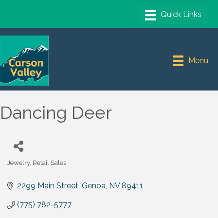
Menu
Dancing Deer
Jewelry
Retail Sales
Categories
2299 Main Street
Genoa
NV
89411
(775) 782-5777