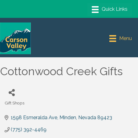
Menu
Cottonwood Creek Gifts
Gift Shops
Categories
1598 Esmeralda Ave
Minden
Nevada
89423
(775) 392-4469