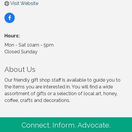
Visit Website
Hours:
Mon - Sat 10am - 5pm
Closed Sunday
About Us
Our friendly gift shop staff is available to guide you to
the items you are interested in. You will find a wide
assortment of gifts or a selection of local art, honey,
coffee, crafts and decorations.
Connect. Inform. Advocate.