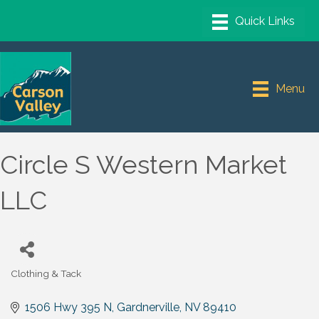
Menu
Circle S Western Market
LLC
Clothing & Tack
Categories
1506 Hwy 395 N
Gardnerville
NV
89410