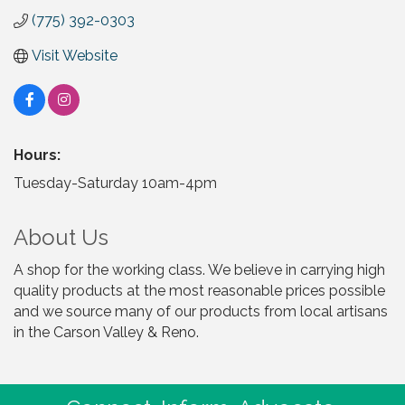
(775) 392-0303
Visit Website
Hours:
Tuesday-Saturday 10am-4pm
About Us
A shop for the working class. We believe in carrying high
quality products at the most reasonable prices possible
and we source many of our products from local artisans
in the Carson Valley & Reno.