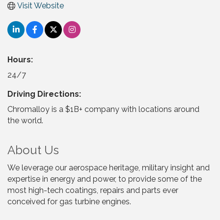
Visit Website
Hours:
24/7
Driving Directions:
Chromalloy is a $1B+ company with locations around
the world.
About Us
We leverage our aerospace heritage, military insight and
expertise in energy and power, to provide some of the
most high-tech coatings, repairs and parts ever
conceived for gas turbine engines.