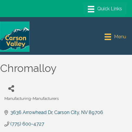
Menu
Chromalloy
Manufacturing-Manufacturers
Categories
3636 Arrowhead Dr
Carson City
NV
89706
(775) 600-4727