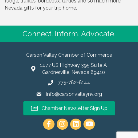
fudge, truffles, bordeoux, turtles and so much more.
Nevada gifts for your trip home.
Connect. Inform. Advocate.
Carson Valley Chamber of Commerce
1477 US Highway 395 Suite A
Gardnerville, Nevada 89410
775-782-8144
info@carsonvalleynv.org
Chamber Newsletter Sign Up
https://www.instagram.com/carso