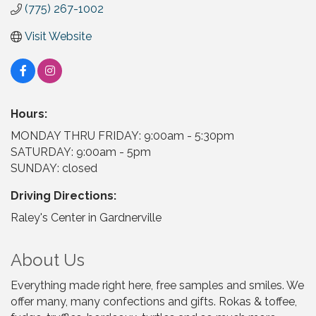
(775) 267-1002
Visit Website
Hours:
MONDAY THRU FRIDAY: 9:00am - 5:30pm
SATURDAY: 9:00am - 5pm
SUNDAY: closed
Driving Directions:
Raley's Center in Gardnerville
About Us
Everything made right here, free samples and smiles. We
offer many, many confections and gifts. Rokas & toffee,