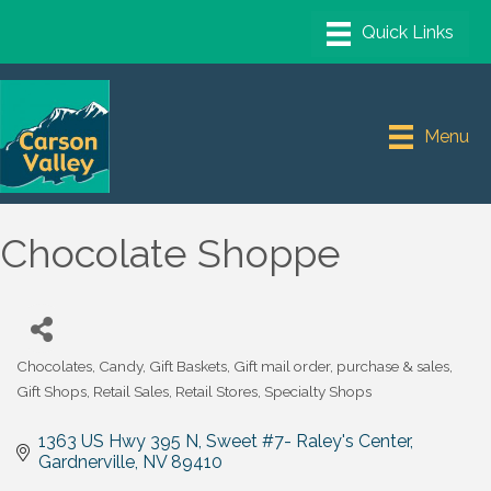
Menu
Chocolate Shoppe
Chocolates
Candy
Gift Baskets
Gift mail order, purchase & sales
Categories
Gift Shops
Retail Sales
Retail Stores
Specialty Shops
1363 US Hwy 395 N, Sweet #7- Raley's Center
Gardnerville
NV
89410