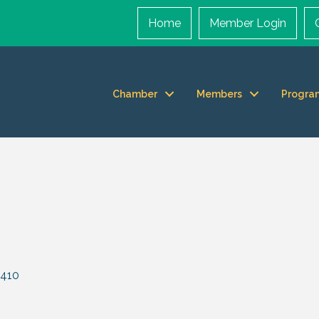
Home
Member Login
Chamber
Members
Progra
410