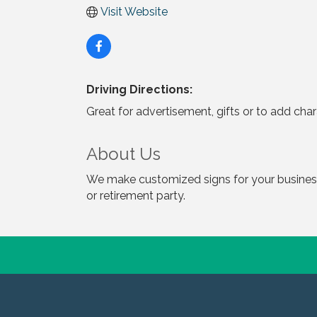
Visit Website
Driving Directions:
Great for advertisement, gifts or to add cha
About Us
We make customized signs for your business,
or retirement party.