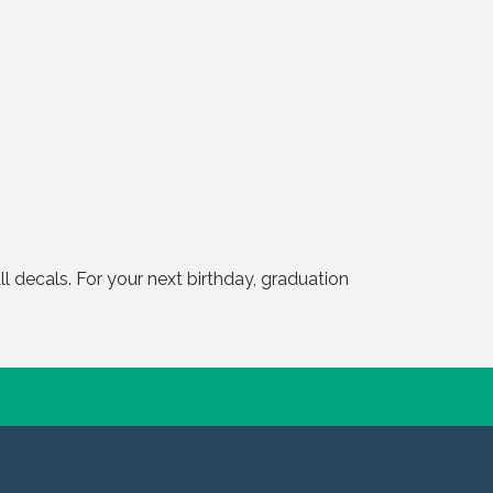
 decals. For your next birthday, graduation