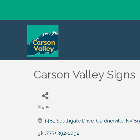
Carson Valley Signs
Signs
Categories
1481 Southgate Drive
Gardnerville
NV
89
(775) 392-1092