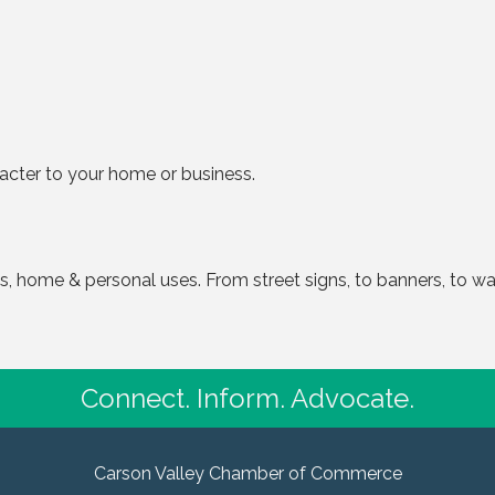
racter to your home or business.
 home & personal uses. From street signs, to banners, to wall
Connect. Inform. Advocate.
Carson Valley Chamber of Commerce