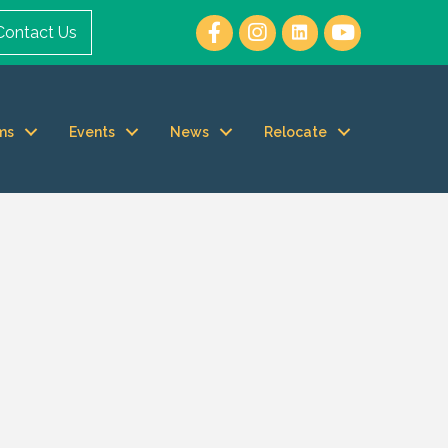
Contact Us
ms
Events
News
Relocate