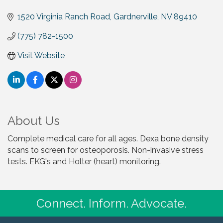
1520 Virginia Ranch Road
Gardnerville
NV
89410
(775) 782-1500
Visit Website
About Us
Complete medical care for all ages. Dexa bone density
scans to screen for osteoporosis. Non-invasive stress
tests. EKG's and Holter (heart) monitoring.
Connect. Inform. Advocate.