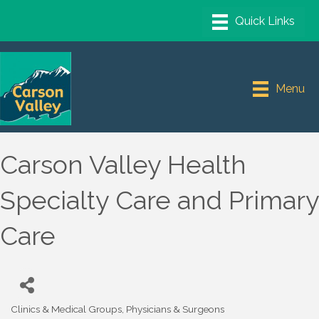
Menu
Carson Valley Health
Specialty Care and Primary
Care
Clinics & Medical Groups
Physicians & Surgeons
Categories