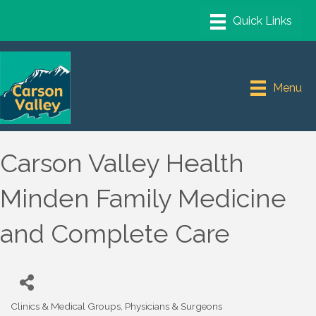
Menu
Carson Valley Health
Minden Family Medicine
and Complete Care
Clinics & Medical Groups
Physicians & Surgeons
Categories