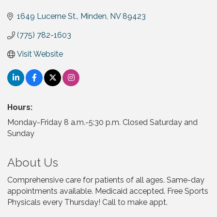
1649 Lucerne St.
Minden
NV
89423
(775) 782-1603
Visit Website
Hours:
Monday-Friday 8 a.m.-5:30 p.m. Closed Saturday and
Sunday
About Us
Comprehensive care for patients of all ages. Same-day
appointments available. Medicaid accepted. Free Sports
Physicals every Thursday! Call to make appt.