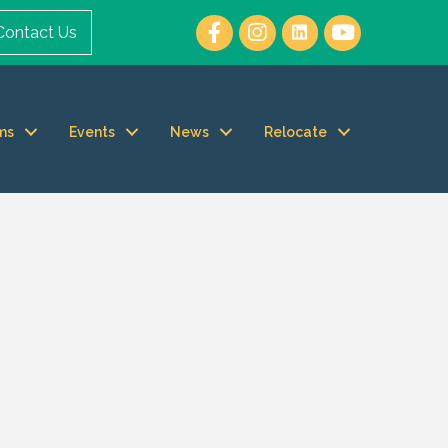
Contact Us
ms
Events
News
Relocate