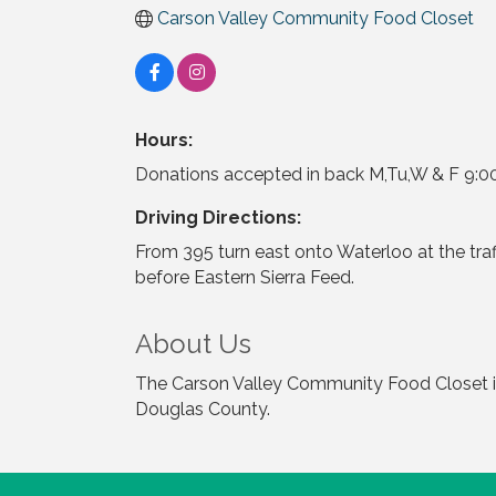
Carson Valley Community Food Closet
Hours:
Donations accepted in back M,Tu,W & F 9:00-
Driving Directions:
From 395 turn east onto Waterloo at the traff
before Eastern Sierra Feed.
About Us
The Carson Valley Community Food Closet is 
Douglas County.