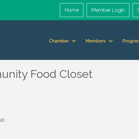
Home
Member Login
Chamber
Members
Progra
unity Food Closet
10