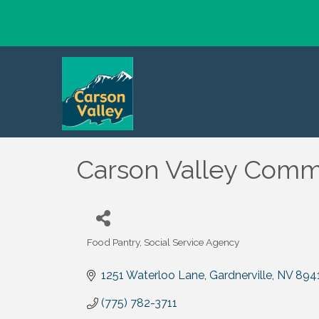
Carson Valley Comm
Food Pantry
Social Service Agency
Categories
1251 Waterloo Lane
Gardnerville
NV
894
(775) 782-3711