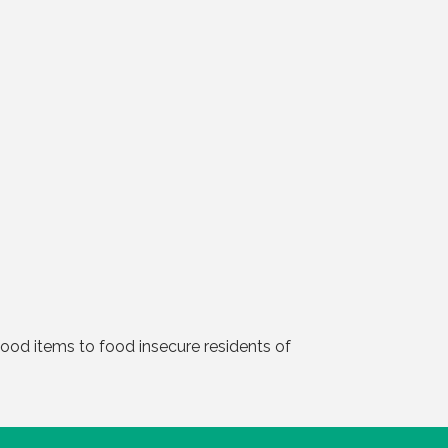
ood items to food insecure residents of