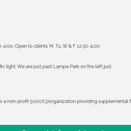
4:00. Open to clients M, Tu, W & F 12:30-4:00
ic light. We are just past Lampe Park on the left just
a non-profit 501(c)(3)organization providing supplemental f