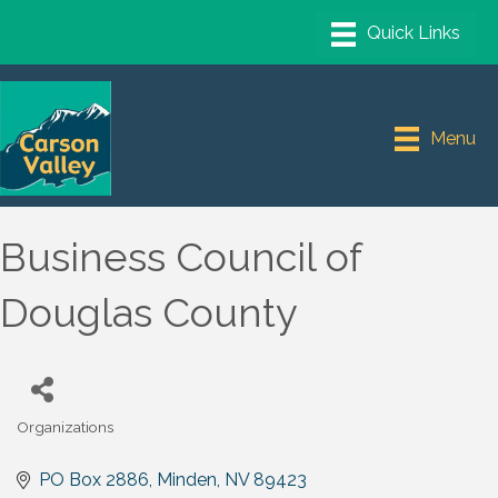
Menu
Business Council of
Douglas County
Organizations
Categories
PO Box 2886
Minden
NV
89423