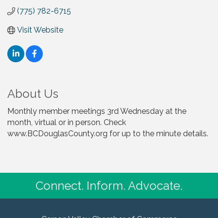
(775) 782-6715
Visit Website
About Us
Monthly member meetings 3rd Wednesday at the
month, virtual or in person. Check
www.BCDouglasCounty.org for up to the minute details.
Connect. Inform. Advocate.