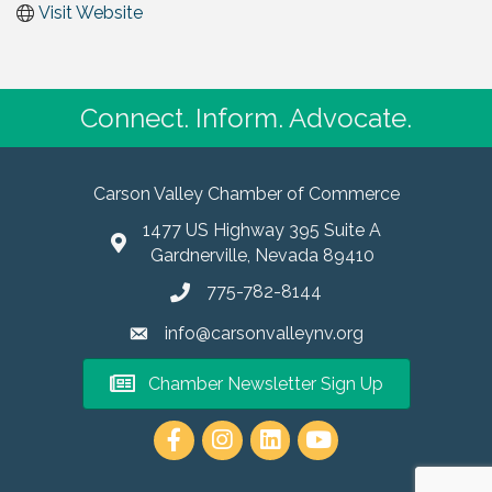
Visit Website
Connect. Inform. Advocate.
Carson Valley Chamber of Commerce
1477 US Highway 395 Suite A
Gardnerville, Nevada 89410
775-782-8144
info@carsonvalleynv.org
Chamber Newsletter Sign Up
https://www.instagram.com/carso