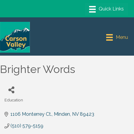
Menu
Brighter Words
Education
Categories
1106 Monterrey Ct.
Minden
NV
89423
(510) 579-5159