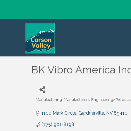
BK Vibro America Inc
Manufacturing-Manufacturers
Engineering/Product
Categories
1100 Mark Circle
Gardnerville
NV
89410
(775) 901-8198