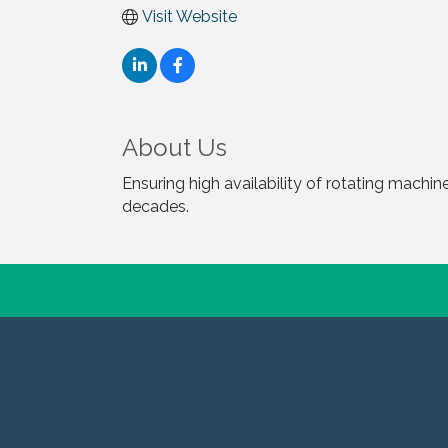
Visit Website
About Us
Ensuring high availability of rotating machine
decades.