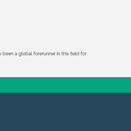
 been a global forerunner in this field for