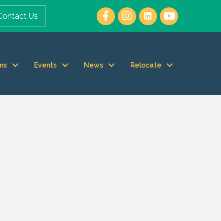
Contact Us
ms
Events
News
Relocate