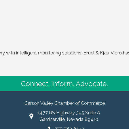
ry with intelligent monitoring solutions, Brüel & Kjær Vibro has
Connect. Inform. Advocate.
Carson Valley Chamber of Commerce
1477 US Highway 395 Suite A
Gardnerville, Nevada 89410
775-782-8144