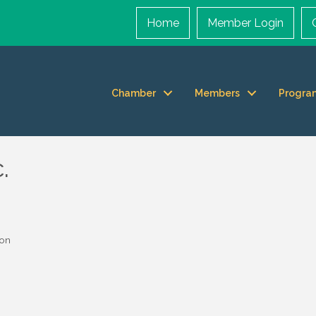
Home
Member Login
Chamber
Members
Progra
.
ion