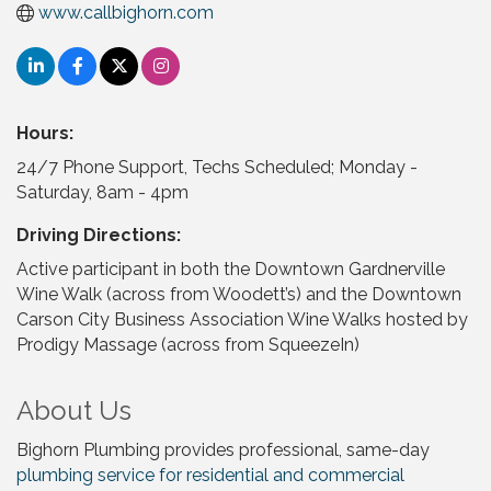
www.callbighorn.com
Hours:
24/7 Phone Support, Techs Scheduled; Monday -
Saturday, 8am - 4pm
Driving Directions:
Active participant in both the Downtown Gardnerville
Wine Walk (across from Woodett’s) and the Downtown
Carson City Business Association Wine Walks hosted by
Prodigy Massage (across from SqueezeIn)
About Us
Bighorn Plumbing provides professional, same-day
plumbing service for residential and commercial