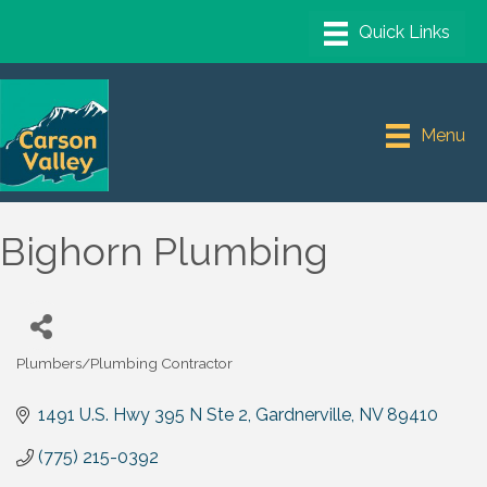
Menu
Bighorn Plumbing
Plumbers/Plumbing Contractor
Categories
1491 U.S. Hwy 395 N Ste 2
Gardnerville
NV
89410
(775) 215-0392