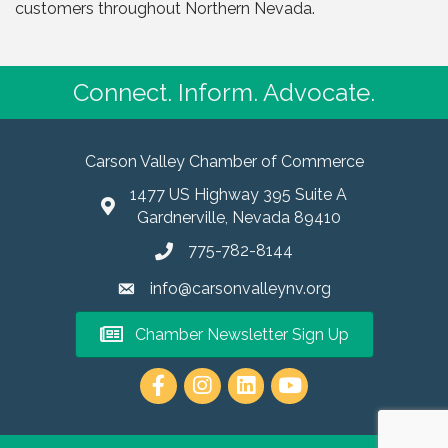
customers throughout Northern Nevada.
Connect. Inform. Advocate.
Carson Valley Chamber of Commerce
1477 US Highway 395 Suite A
Gardnerville, Nevada 89410
775-782-8144
info@carsonvalleynv.org
Chamber Newsletter Sign Up
https://www.instagram.com/carso