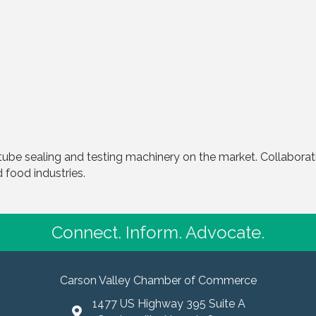
tube sealing and testing machinery on the market. Collabora
food industries.
Connect. Inform. Advocate.
Carson Valley Chamber of Commerce
1477 US Highway 395 Suite A