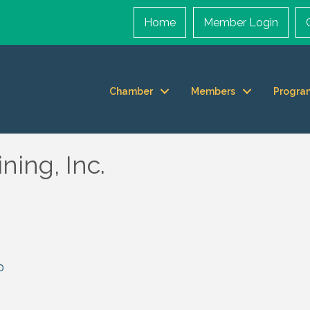
Home
Member Login
Chamber
Members
Progra
ing, Inc.
0