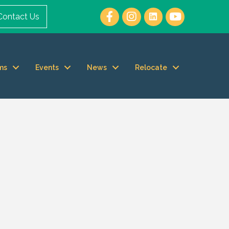
Contact Us
ms
Events
News
Relocate