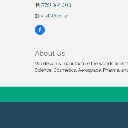
(775) 392-3113
Visit Website
About Us
We design & manufacture the world’s finest 
Science, Cosmetics, Aerospace, Pharma, and 