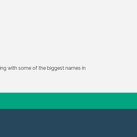
ting with some of the biggest names in