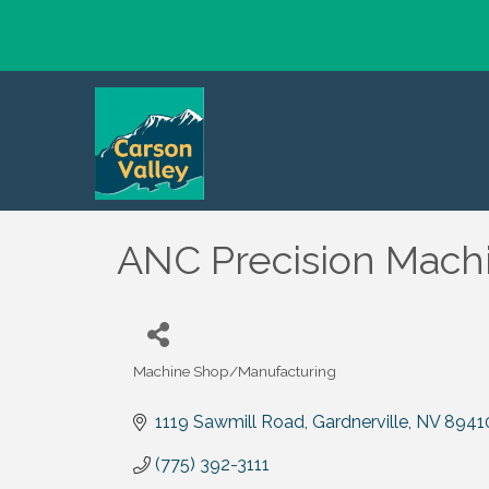
ANC Precision Machin
Machine Shop/Manufacturing
Categories
1119 Sawmill Road
Gardnerville
NV
8941
(775) 392-3111