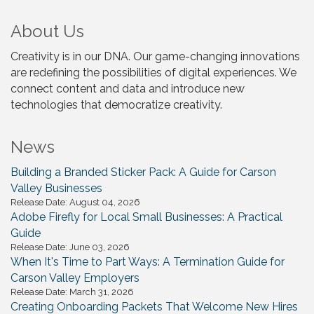
About Us
Creativity is in our DNA. Our game-changing innovations
are redefining the possibilities of digital experiences. We
connect content and data and introduce new
technologies that democratize creativity.
News
Building a Branded Sticker Pack: A Guide for Carson
Valley Businesses
Release Date: August 04, 2026
Adobe Firefly for Local Small Businesses: A Practical
Guide
Release Date: June 03, 2026
When It's Time to Part Ways: A Termination Guide for
Carson Valley Employers
Release Date: March 31, 2026
Creating Onboarding Packets That Welcome New Hires