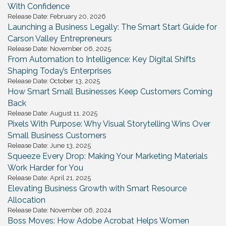
With Confidence
Release Date: February 20, 2026
Launching a Business Legally: The Smart Start Guide for
Carson Valley Entrepreneurs
Release Date: November 06, 2025
From Automation to Intelligence: Key Digital Shifts
Shaping Today’s Enterprises
Release Date: October 13, 2025
How Smart Small Businesses Keep Customers Coming
Back
Release Date: August 11, 2025
Pixels With Purpose: Why Visual Storytelling Wins Over
Small Business Customers
Release Date: June 13, 2025
Squeeze Every Drop: Making Your Marketing Materials
Work Harder for You
Release Date: April 21, 2025
Elevating Business Growth with Smart Resource
Allocation
Release Date: November 06, 2024
Boss Moves: How Adobe Acrobat Helps Women