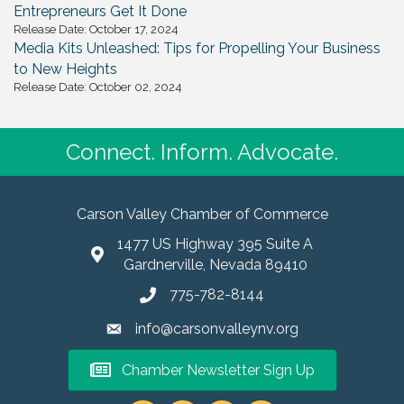
Entrepreneurs Get It Done
Release Date: October 17, 2024
Media Kits Unleashed: Tips for Propelling Your Business
to New Heights
Release Date: October 02, 2024
Connect. Inform. Advocate.
Carson Valley Chamber of Commerce
1477 US Highway 395 Suite A
Gardnerville, Nevada 89410
775-782-8144
info@carsonvalleynv.org
Chamber Newsletter Sign Up