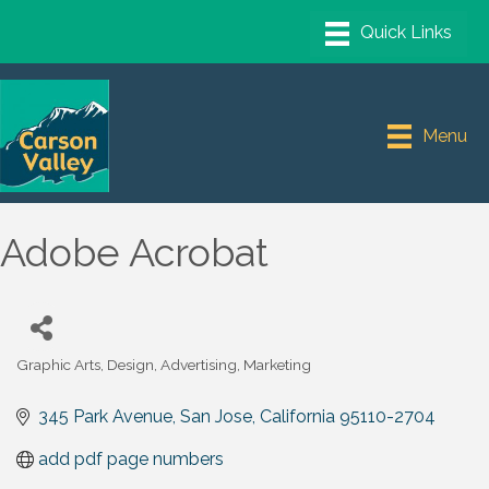
Menu
Adobe Acrobat
Graphic Arts, Design, Advertising, Marketing
Categories
345 Park Avenue
San Jose
California
95110-2704
add pdf page numbers