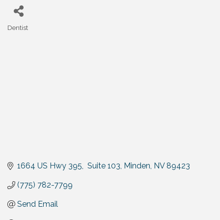
Dentist
Categories
1664 US Hwy 395,  Suite 103
Minden
NV
89423
(775) 782-7799
Send Email