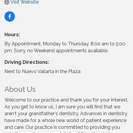
Visit Website
Hours:
By Appointment, Monday to Thursday, 8:00 am to 5:00
pm. Sorry, no Weekend appointments available.
Driving Directions:
Next to Nuevo Vallarta in the Plaza
About Us
Welcome to our practice and thank you for your interest.
As you get to know us, I am sure you will find that we
aren't your grandfather's dentistry. Advances in dentistry
have made for a whole new world of patient experience
and care. Our practice is committed to providing you