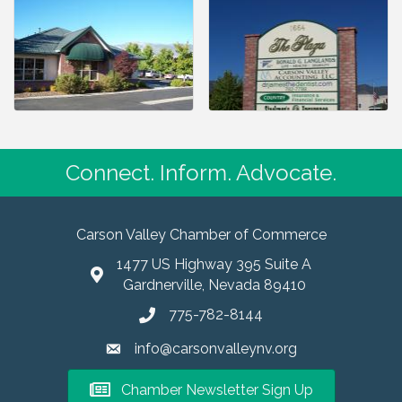
Connect. Inform. Advocate.
Carson Valley Chamber of Commerce
1477 US Highway 395 Suite A
Gardnerville, Nevada 89410
775-782-8144
info@carsonvalleynv.org
Chamber Newsletter Sign Up