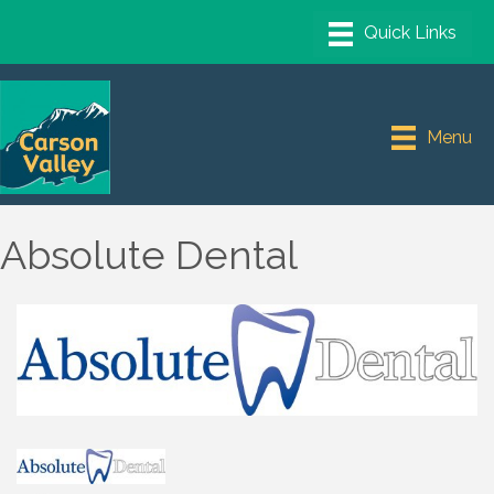
Menu
Absolute Dental