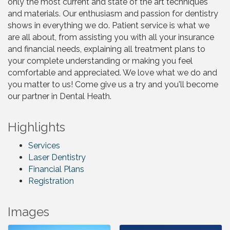
only the most current and state of the art techniques
and materials. Our enthusiasm and passion for dentistry
shows in everything we do. Patient service is what we
are all about, from assisting you with all your insurance
and financial needs, explaining all treatment plans to
your complete understanding or making you feel
comfortable and appreciated. We love what we do and
you matter to us! Come give us a try and you'll become
our partner in Dental Heath.
Highlights
Services
Laser Dentistry
Financial Plans
Registration
Images