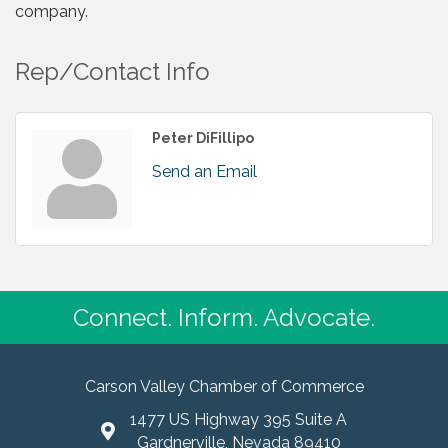
company.
Rep/Contact Info
Peter DiFillipo
Send an Email
Connect. Inform. Advocate.
Carson Valley Chamber of Commerce
1477 US Highway 395 Suite A
Gardnerville, Nevada 89410