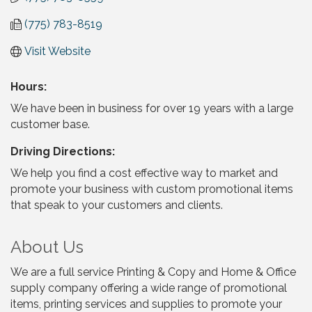
(775) 783-8519
Visit Website
Hours:
We have been in business for over 19 years with a large
customer base.
Driving Directions:
We help you find a cost effective way to market and
promote your business with custom promotional items
that speak to your customers and clients.
About Us
We are a full service Printing & Copy and Home & Office
supply company offering a wide range of promotional
items, printing services and supplies to promote your