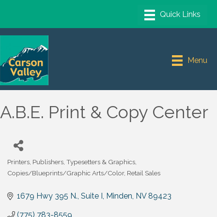
Menu
A.B.E. Print & Copy Center
Printers, Publishers, Typesetters & Graphics
Categories
Copies/Blueprints/Graphic Arts/Color
Retail Sales
1679 Hwy 395 N., Suite I
Minden
NV
89423
(775) 783-8559