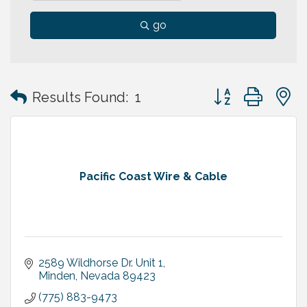
go
Button group with
Results Found:
1
Pacific Coast Wire & Cable
2589 Wildhorse Dr. Unit 1
Minden
Nevada
89423
(775) 883-9473