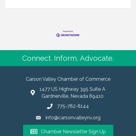
Connect. Inform. Advocate.
Carson Valley Chamber of Commerce
1477 US Highway 395 Suite A
Gardnerville, Nevada 89410
775-782-8144
info@carsonvalleynv.org
Chamber Newsletter Sign Up