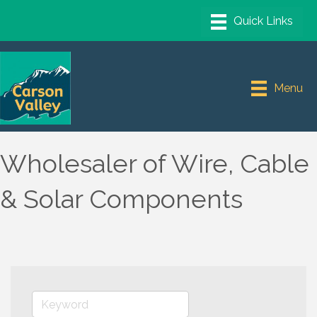
Menu
Wholesaler of Wire, Cable
& Solar Components