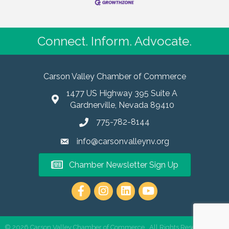
Connect. Inform. Advocate.
Carson Valley Chamber of Commerce
1477 US Highway 395 Suite A
Gardnerville, Nevada 89410
775-782-8144
info@carsonvalleynv.org
Chamber Newsletter Sign Up
https://www.instagram.com/carso
©
2026
Carson Valley Chamber of Commerce.
All Rights Reserved | Site