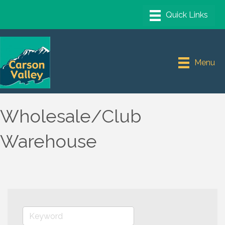
Menu
Wholesale/Club
Warehouse