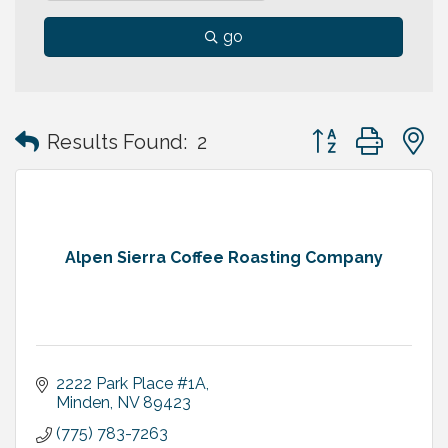
go
Button group with
Results Found:
2
Alpen Sierra Coffee Roasting Company
2222 Park Place #1A
Minden
NV
89423
(775) 783-7263