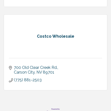
Costco Wholesale
700 Old Clear Creek Rd.
Carson City
NV
89701
(775) 881-2503