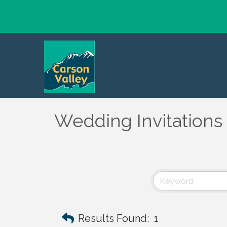
Wedding Invitations 
Results Found:
1