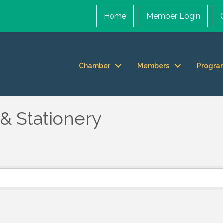
Home
Member Login
Chamber
Members
Progra
& Stationery