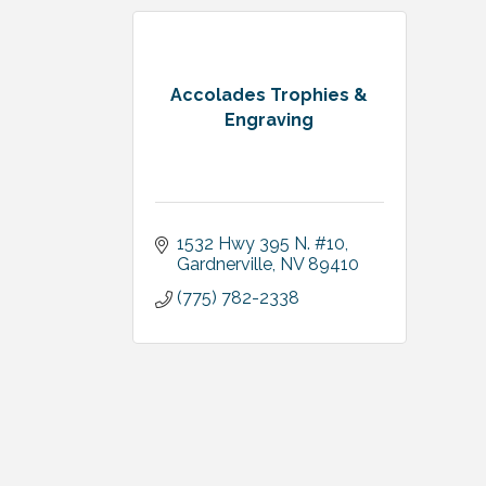
Accolades Trophies &
Engraving
1532 Hwy 395 N. #10
Gardnerville
NV
89410
(775) 782-2338