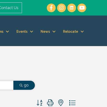
Contact Us
ms
Events
News
Relocate
go
Button group with nested dropdown