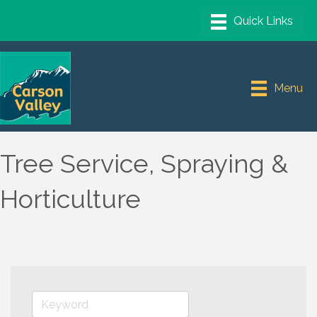
Menu
Tree Service, Spraying &
Horticulture