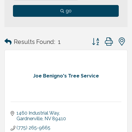
go
Button group with
Results Found:
1
Joe Benigno's Tree Service
1460 Industrial Way
Gardnerville
NV
89410
(775) 265-9665