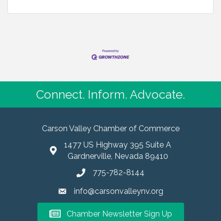
Connect. Inform. Advocate.
Carson Valley Chamber of Commerce
1477 US Highway 395 Suite A
Gardnerville, Nevada 89410
775-782-8144
info@carsonvalleynv.org
Chamber Newsletter Sign Up