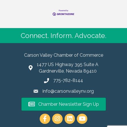
Connect. Inform. Advocate.
Carson Valley Chamber of Commerce
1477 US Highway 395 Suite A
Gardnerville, Nevada 89410
775-782-8144
info@carsonvalleynv.org
Chamber Newsletter Sign Up
https://www.instagram.com/carso