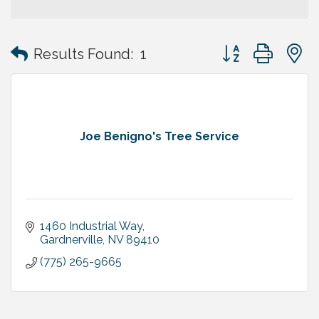
Button group with
Results Found:
1
Joe Benigno's Tree Service
1460 Industrial Way
Gardnerville
NV
89410
(775) 265-9665