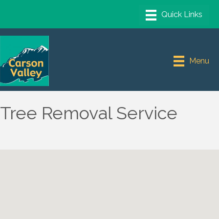
Menu
Tree Removal Service