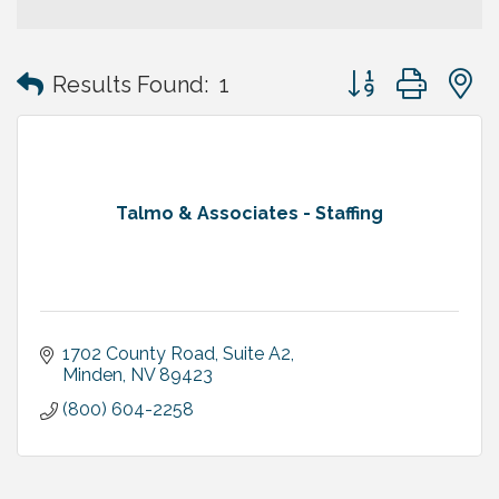
Button group with
Results Found:
1
Talmo & Associates - Staffing
1702 County Road, Suite A2
Minden
NV
89423
(800) 604-2258