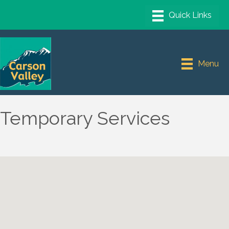
Menu
Temporary Services