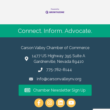
Connect. Inform. Advocate.
Carson Valley Chamber of Commerce
1477 US Highway 395 Suite A
Gardnerville, Nevada 89410
775-782-8144
info@carsonvalleynv.org
Chamber Newsletter Sign Up
https://www.instagram.com/carso