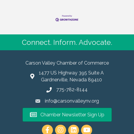
Connect. Inform. Advocate.
Carson Valley Chamber of Commerce
1477 US Highway 395 Suite A
Gardnerville, Nevada 89410
775-782-8144
info@carsonvalleynv.org
Chamber Newsletter Sign Up
https://www.instagram.com/carso