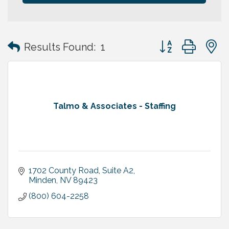
Button group with
Results Found:
1
Talmo & Associates - Staffing
1702 County Road, Suite A2
Minden
NV
89423
(800) 604-2258