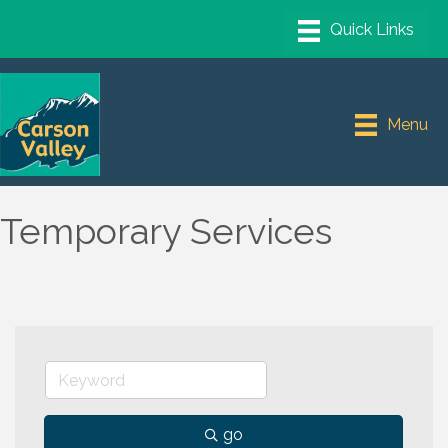
Menu
Temporary Services
go