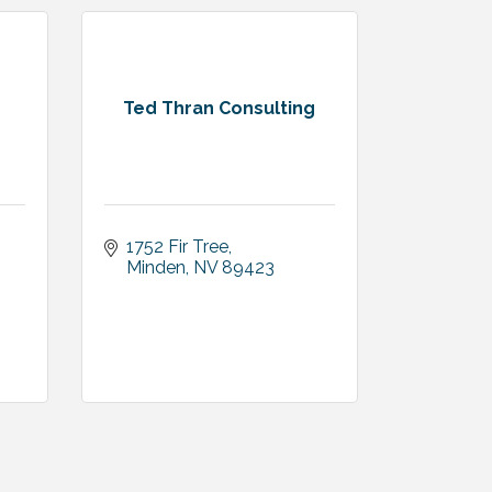
Ted Thran Consulting
1752 Fir Tree
3
Minden
NV
89423