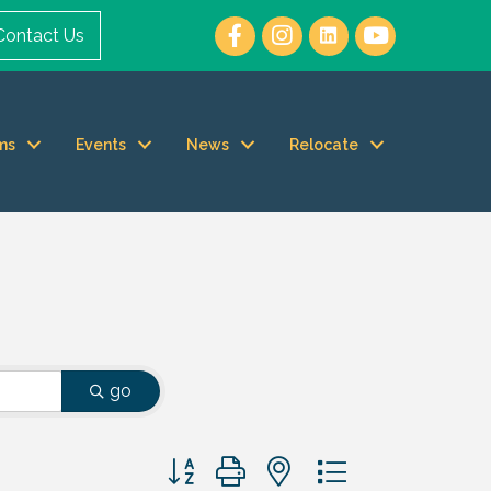
Contact Us
ms
Events
News
Relocate
go
Button group with nested dropdown