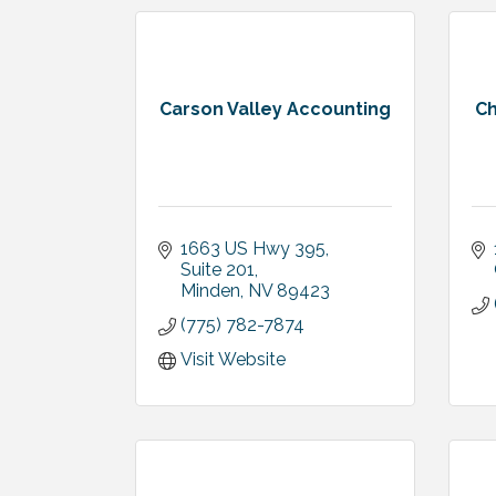
Carson Valley Accounting
Ch
1663 US Hwy 395, 
Suite 201
Minden
NV
89423
(775) 782-7874
Visit Website