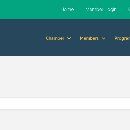
Home
Member Login
Chamber
Members
Progra