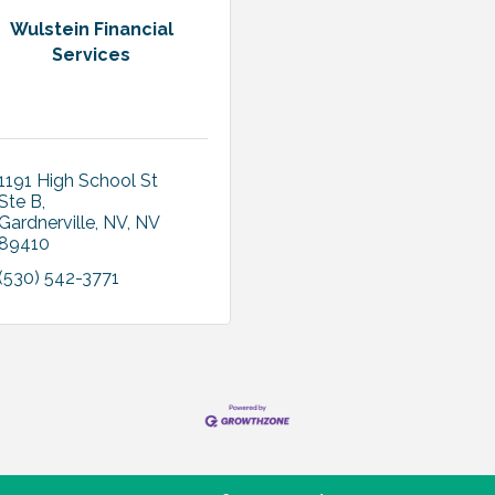
Wulstein Financial
Services
1191 High School St 
Ste B
Gardnerville, NV
NV
89410
(530) 542-3771