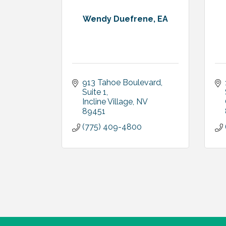
Wendy Duefrene, EA
913 Tahoe Boulevard
Suite 1
Incline Village
NV
89451
(775) 409-4800