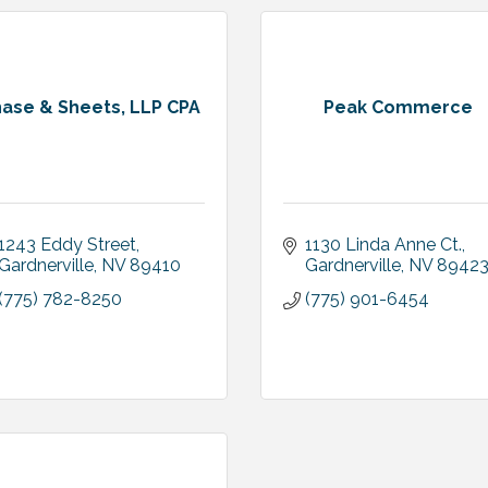
ase & Sheets, LLP CPA
Peak Commerce
1243 Eddy Street
1130 Linda Anne Ct.
Gardnerville
NV
89410
Gardnerville
NV
8942
(775) 782-8250
(775) 901-6454