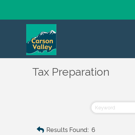
Tax Preparation
Results Found:
6