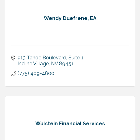
Wendy Duefrene, EA
913 Tahoe Boulevard
Suite 1
Incline Village
NV
89451
(775) 409-4800
Wulstein Financial Services