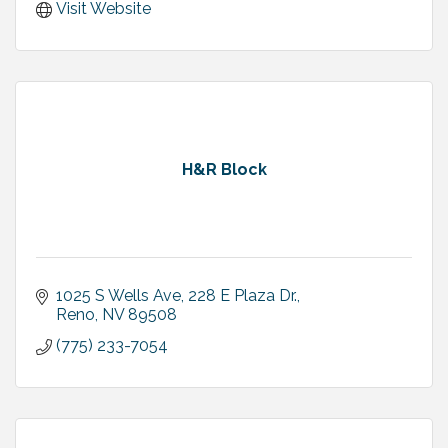
Visit Website
H&R Block
1025 S Wells Ave
228 E Plaza Dr.
Reno
NV
89508
(775) 233-7054