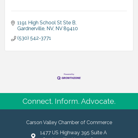
1191 High School St Ste B
Gardnerville, NV
NV
89410
(530) 542-3771
Connect. Inform. Advocate.
Carson Valley Chamber of Commerce
1477 US Highway 395 Suite A