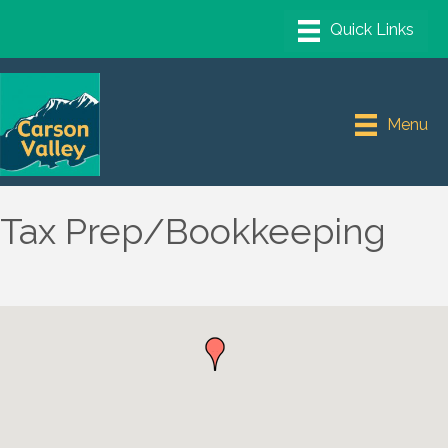
Menu
Tax Prep/Bookkeeping