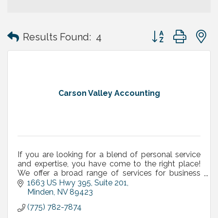
Button group with
Results Found:
4
Carson Valley Accounting
If you are looking for a blend of personal service
and expertise, you have come to the right place!
We offer a broad range of services for business
owners, executives and independent professionals.
1663 US Hwy 395, Suite 201
Minden
NV
89423
(775) 782-7874