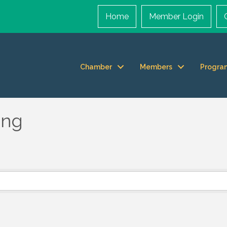
Home
Member Login
Chamber
Members
Progra
ing