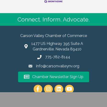
Connect. Inform. Advocate.
Carson Valley Chamber of Commerce
1477 US Highway 395 Suite A
Gardnerville, Nevada 89410
775-782-8144
info@carsonvalleynv.org
Chamber Newsletter Sign Up
https://www.instagram.com/carso
6
Carson Valley Chamber of Commerce.
All Rights Reserved | Site by
Grow