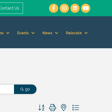
Contact Us
ms
Events
News
Relocate
go
Button group with nested dropdown