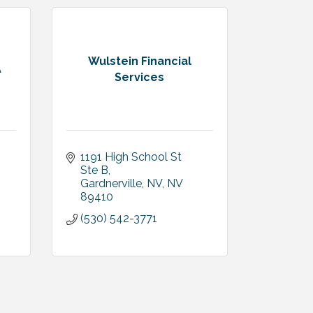
Wulstein Financial
A
Services
1191 High School St 
Ste B
Gardnerville, NV
NV
89410
(530) 542-3771