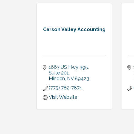
Carson Valley Accounting
1663 US Hwy 395, 
Suite 201
Minden
NV
89423
(775) 782-7874
Visit Website