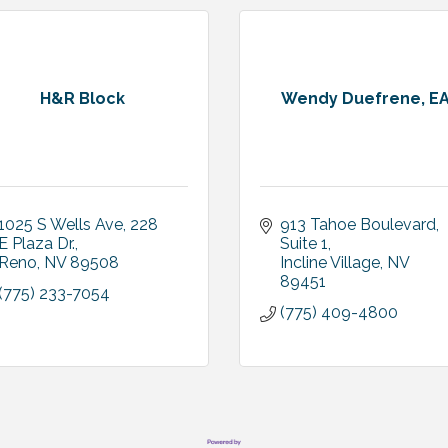
H&R Block
Wendy Duefrene, E
1025 S Wells Ave
228 
913 Tahoe Boulevard
E Plaza Dr.
Suite 1
Reno
NV
89508
Incline Village
NV
89451
(775) 233-7054
(775) 409-4800