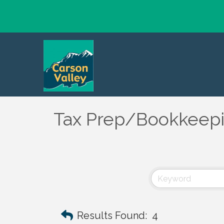
Tax Prep/Bookkeep
Results Found:
4