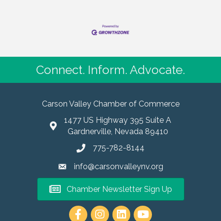
Connect. Inform. Advocate.
Carson Valley Chamber of Commerce
1477 US Highway 395 Suite A
Gardnerville, Nevada 89410
775-782-8144
info@carsonvalleynv.org
Chamber Newsletter Sign Up
https://www.instagram.com/carso