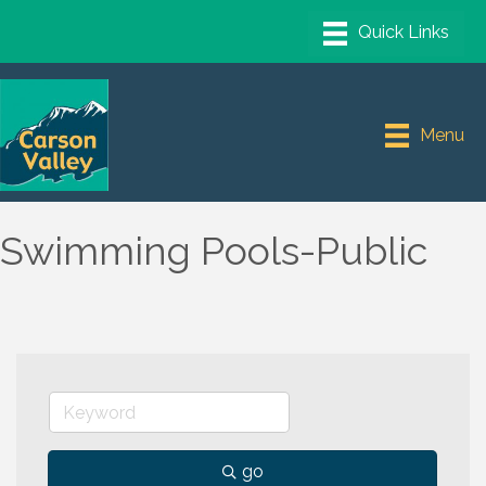
Menu
Swimming Pools-Public
go