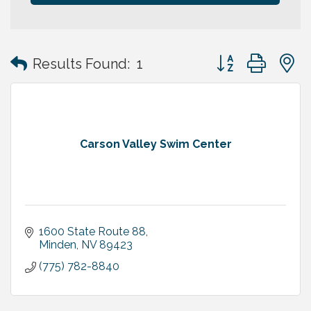
Button group with
Results Found:
1
Carson Valley Swim Center
1600 State Route 88
Minden
NV
89423
(775) 782-8840