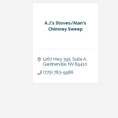
A.J.'s Stoves/Alan's
Chimney Sweep
1267 Hwy 395, Suite A
Gardnerville
NV
89410
(775) 783-9986