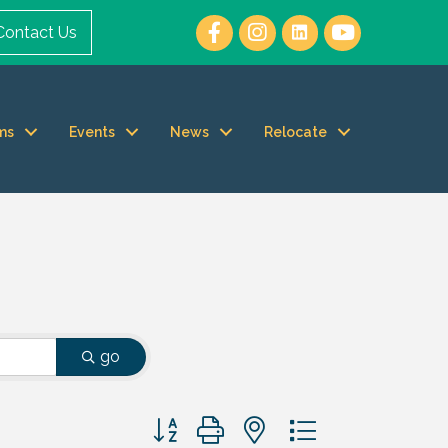
Contact Us
ms
Events
News
Relocate
go
Button group with nested dropdown