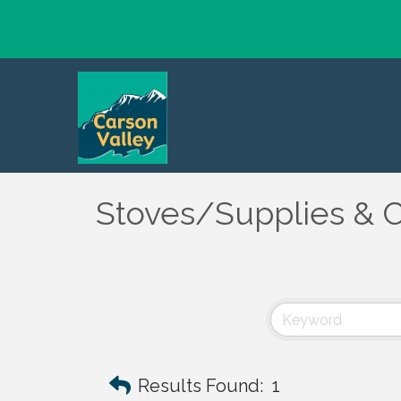
Stoves/Supplies & C
Results Found:
1