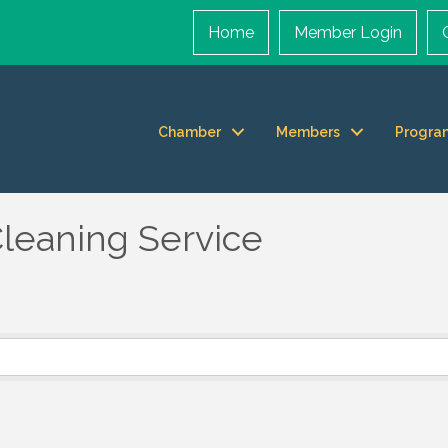
Home
Member Login
Chamber
Members
Progra
leaning Service