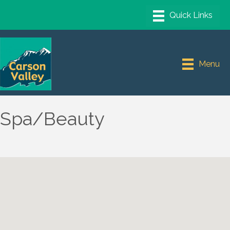
Menu
Spa/Beauty