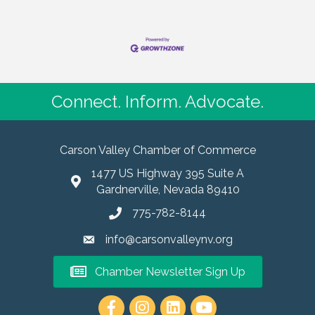
Connect. Inform. Advocate.
Carson Valley Chamber of Commerce
1477 US Highway 395 Suite A
Gardnerville, Nevada 89410
775-782-8144
info@carsonvalleynv.org
Chamber Newsletter Sign Up
https://www.instagram.com/carso