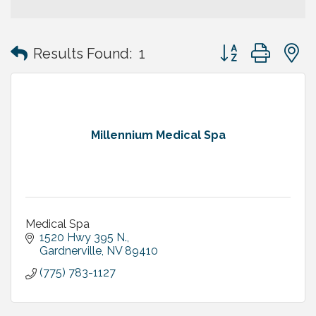
Button group with
Results Found:
1
Millennium Medical Spa
Medical Spa
1520 Hwy 395 N.
Gardnerville
NV
89410
(775) 783-1127