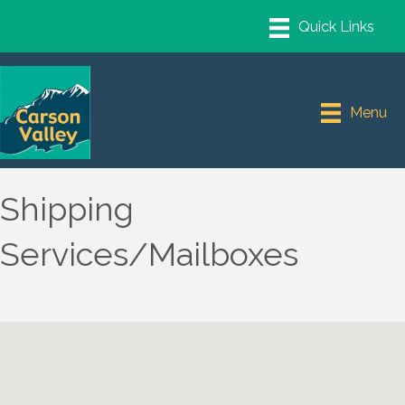
Menu
Shipping
Services/Mailboxes