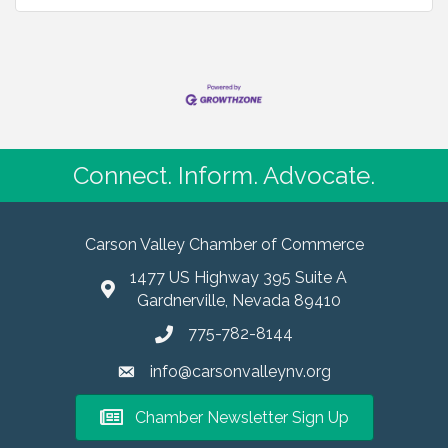
Connect. Inform. Advocate.
Carson Valley Chamber of Commerce
1477 US Highway 395 Suite A
Gardnerville, Nevada 89410
775-782-8144
info@carsonvalleynv.org
Chamber Newsletter Sign Up