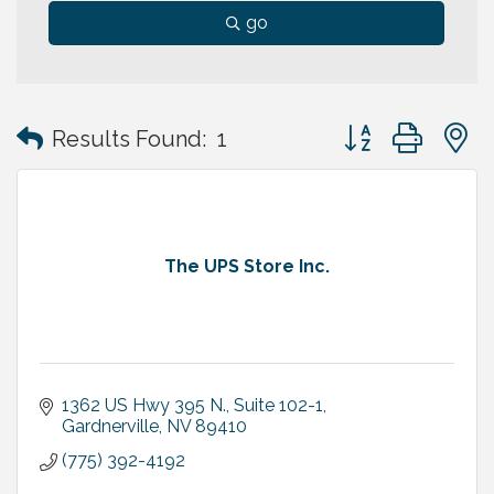
go
Button group with
Results Found:
1
The UPS Store Inc.
1362 US Hwy 395 N., Suite 102-1
Gardnerville
NV
89410
(775) 392-4192