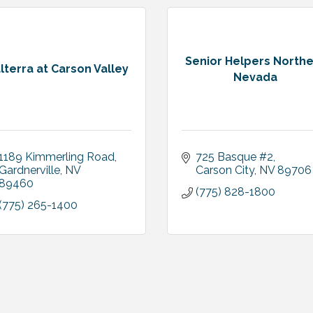
Senior Helpers North
lterra at Carson Valley
Nevada
1189 Kimmerling Road
725 Basque #2
Gardnerville
NV
Carson City
NV
89706
89460
(775) 828-1800
(775) 265-1400