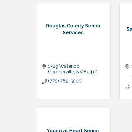
Douglas County Senior
Sa
Services
1329 Waterloo
Gardnerville
NV
89410
(775) 782-5500
Young at Heart Senior