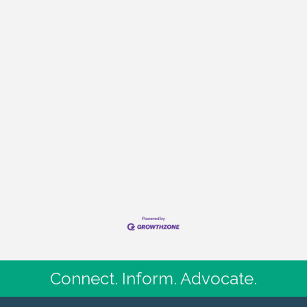
Connect. Inform. Advocate.