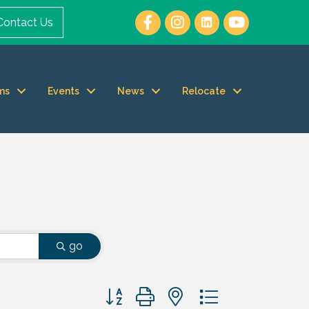
Contact Us
ms
Events
News
Relocate
go
Button group with nested dropdown