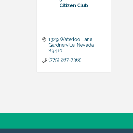
Citizen Club
1329 Waterloo Lane
Gardnerville
Nevada
89410
(775) 267-7365