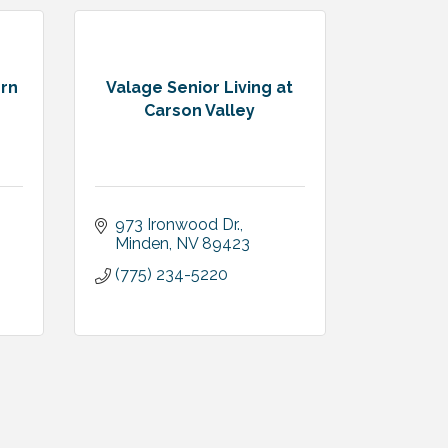
ern
Valage Senior Living at
Carson Valley
973 Ironwood Dr.
Minden
NV
89423
(775) 234-5220