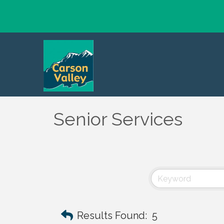
Senior Services
Results Found:
5