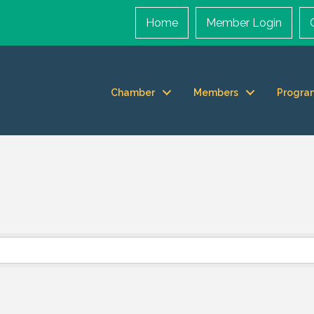
Home
Member Login
Chamber
Members
Progra