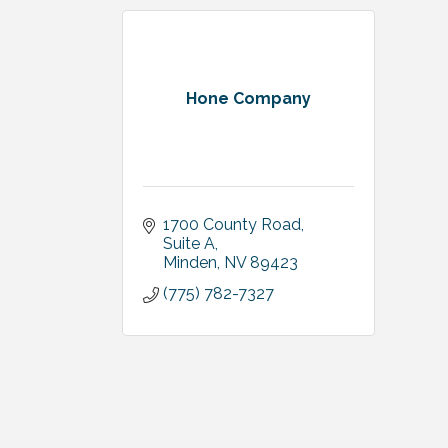
Hone Company
1700 County Road, 
Suite A
Minden
NV
89423
(775) 782-7327