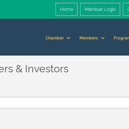
Home
Member Login
Chamber
Members
Progra
rs & Investors