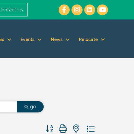
Contact Us
ms
Events
News
Relocate
go
Button group with nested dropdown