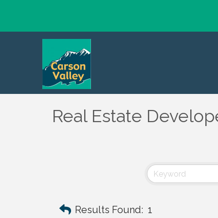
Real Estate Develope
Results Found:
1