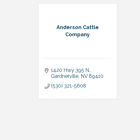
Anderson Cattle
Company
1420 Hwy 395 N.
Gardnerville
NV
89410
(530) 321-5608