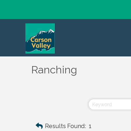
Ranching
Results Found:
1