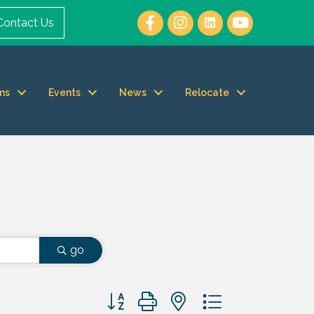
Contact Us
ms
Events
News
Relocate
go
Button group with nested dropdown