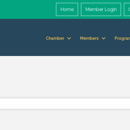
Home
Member Login
Chamber
Members
Progra